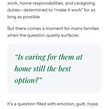
work, home responsibilities, and caregiving
duties—determined to “make it work” for as
long as possible.
But there comes a moment for many families
when the question quietly surfaces:
“Is caring for them at
home still the best
option?”
It’s a question filled with emotion, guilt, hope,