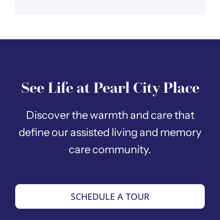
See Life at Pearl City Place
Discover the warmth and care that
define our assisted living and memory
care community.
SCHEDULE A TOUR