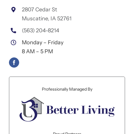
2807 Cedar St
Muscatine, IA 52761
(563) 204-8214
Monday – Friday
8 AM – 5 PM
Professionally Managed By