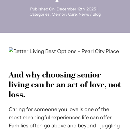
Published On: December 12th, 2025
|
Categories:
Memory Care
,
News / Blog
And why choosing senior
living can be an act of love, not
loss.
Caring for someone you love is one of the
most meaningful experiences life can offer.
Families often go above and beyond—juggling