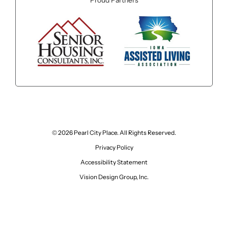
Proud Partners
© 2026 Pearl City Place. All Rights Reserved.
Privacy Policy
Accessibility Statement
Vision Design Group, Inc.