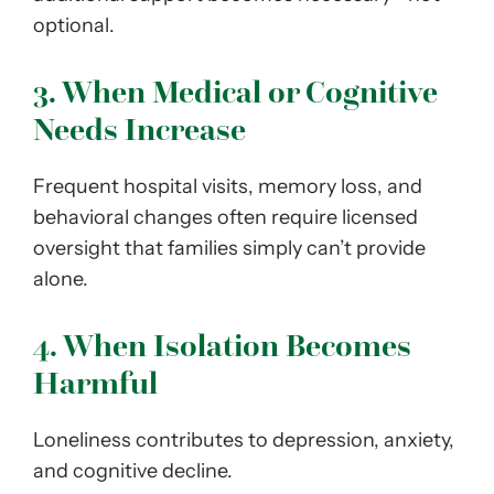
optional.
3. When Medical or Cognitive
Needs Increase
Frequent hospital visits, memory loss, and
behavioral changes often require licensed
oversight that families simply can’t provide
alone.
4. When Isolation Becomes
Harmful
Loneliness contributes to depression, anxiety,
and cognitive decline.