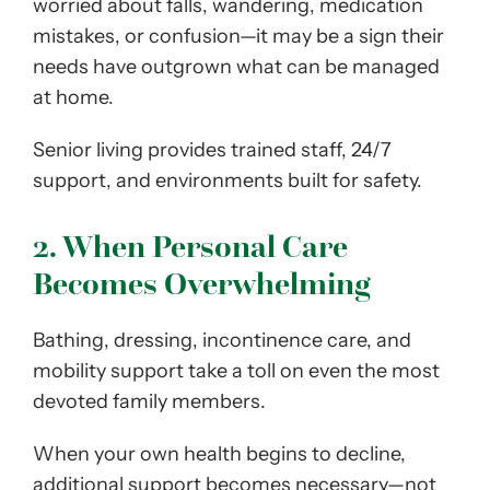
worried about falls, wandering, medication
mistakes, or confusion—it may be a sign their
needs have outgrown what can be managed
at home.
Senior living provides trained staff, 24/7
support, and environments built for safety.
2. When Personal Care
Becomes Overwhelming
Bathing, dressing, incontinence care, and
mobility support take a toll on even the most
devoted family members.
When your own health begins to decline,
additional support becomes necessary—not