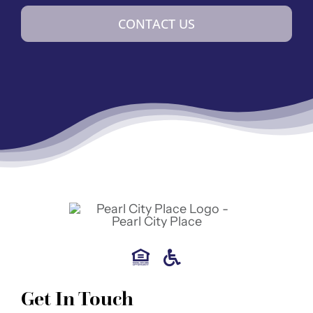
CONTACT US
Get In Touch