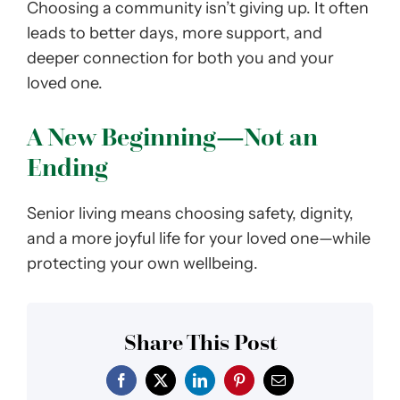
Choosing a community isn’t giving up. It often
leads to better days, more support, and
deeper connection for both you and your
loved one.
A New Beginning—Not an
Ending
Senior living means choosing safety, dignity,
and a more joyful life for your loved one—while
protecting your own wellbeing.
Share This Post