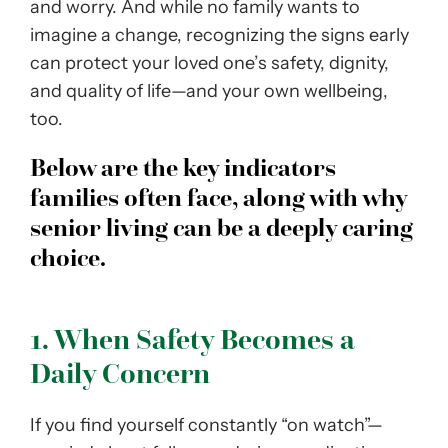
and worry. And while no family wants to
imagine a change, recognizing the signs early
can protect your loved one’s safety, dignity,
and quality of life—and your own wellbeing,
too.
Below are the key indicators
families often face, along with why
senior living can be a deeply caring
choice.
1. When Safety Becomes a
Daily Concern
If you find yourself constantly “on watch”—