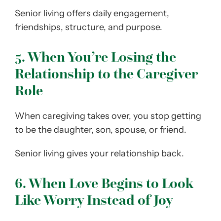
Senior living offers daily engagement,
friendships, structure, and purpose.
5. When You’re Losing the
Relationship to the Caregiver
Role
When caregiving takes over, you stop getting
to be the daughter, son, spouse, or friend.
Senior living gives your relationship back.
6. When Love Begins to Look
Like Worry Instead of Joy